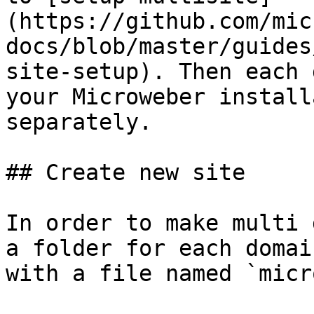
(https://github.com/mic
docs/blob/master/guides
site-setup). Then each 
your Microweber install
separately.

## Create new site

In order to make multi 
a folder for each domai
with a file named `micr