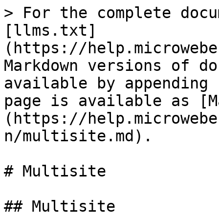
> For the complete docu
[llms.txt]
(https://help.microwebe
Markdown versions of do
available by appending 
page is available as [M
(https://help.microwebe
n/multisite.md).

# Multisite

## Multisite
