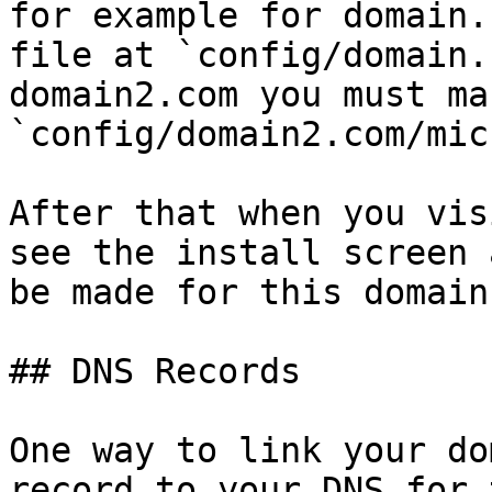
for example for domain.
file at `config/domain.
domain2.com you must ma
`config/domain2.com/mic
After that when you vis
see the install screen 
be made for this domain
## DNS Records

One way to link your do
record to your DNS for 