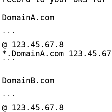
DomainA.com

```

@ 123.45.67.8

*.DomainA.com 123.45.67.
```

DomainB.com

```

@ 123.45.67.8
