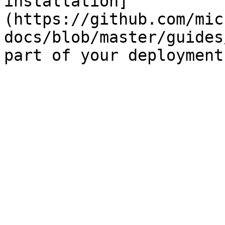
installation]
(https://github.com/mic
docs/blob/master/guides