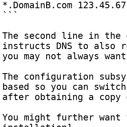
*.DomainB.com 123.45.67.
```

The second line in the 
instructs DNS to also r
you may not always want
The configuration subsy
based so you can switch
after obtaining a copy 
You might further want 