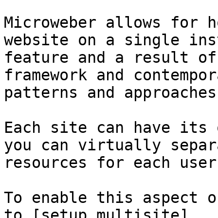
Microweber allows for h
website on a single ins
feature and a result of
framework and contempor
patterns and approaches.
Each site can have its 
you can virtually separ
resources for each user.
To enable this aspect o
to [setup multisite]